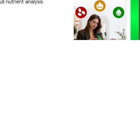
ll nutrient analysis