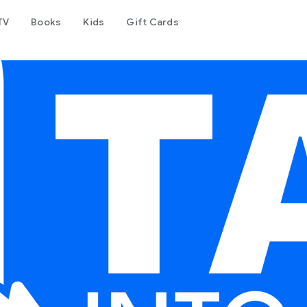
TV
Books
Kids
Gift Cards