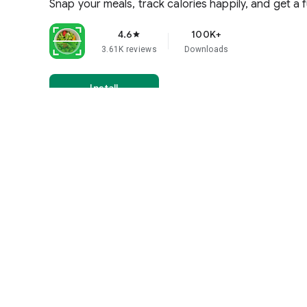
Snap your meals, track calories happily, and get a fu
4.6
100K+
star
3.61K reviews
Downloads
Install
Everyone
Learn more
More by Tap into Apps