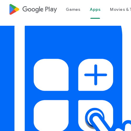
google_logo Play
Games
Apps
Movies & 