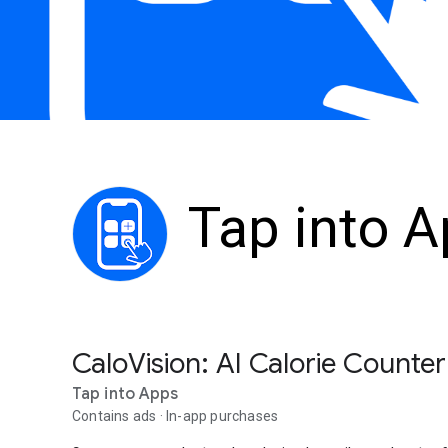
Tap into 
CaloVision: AI Calorie Counter
Tap into Apps
Contains ads
In-app purchases