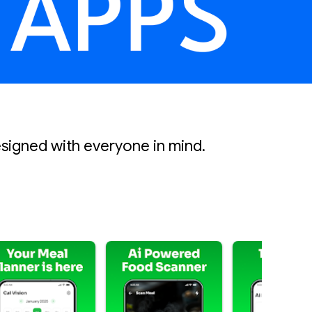
esigned with everyone in mind.