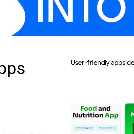
Apps
User-friendly apps d